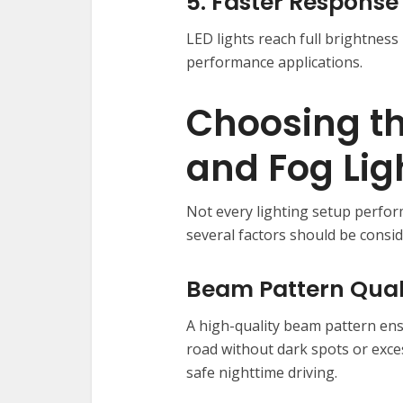
5. Faster Response
LED lights reach full brightness
performance applications.
Choosing th
and Fog Li
Not every lighting setup perfor
several factors should be consid
Beam Pattern Qual
A high-quality beam pattern ensu
road without dark spots or excess
safe nighttime driving.