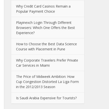
Why Credit Card Casinos Remain a
Popular Payment Choice
Playinexch Login Through Different
Browsers: Which One Offers the Best
Experience?
How to Choose the Best Data Science
Course with Placement in Pune
Why Corporate Travelers Prefer Private
Car Services in Miami
The Price of Midweek Ambition: How
Cup Congestion Distorted La Liga Form
in the 2012/2013 Season
Is Saudi Arabia Expensive for Tourists?