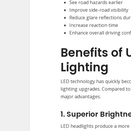
See road hazards earlier
Improve side-road visibility
Reduce glare reflections du
Increase reaction time
Enhance overall driving con
Benefits of
Lighting
LED technology has quickly bec
lighting upgrades. Compared to
major advantages.
1. Superior Brightn
LED headlights produce a more 