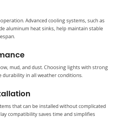
operation. Advanced cooling systems, such as
de aluminum heat sinks, help maintain stable
fespan.
rmance
now, mud, and dust. Choosing lights with strong
durability in all weather conditions.
allation
tems that can be installed without complicated
lay compatibility saves time and simplifies