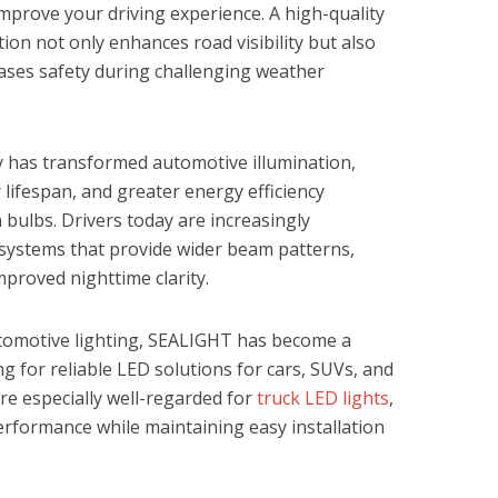
improve your driving experience. A high-quality
ion not only enhances road visibility but also
eases safety during challenging weather
 has transformed automotive illumination,
 lifespan, and greater energy efficiency
 bulbs. Drivers today are increasingly
 systems that provide wider beam patterns,
proved nighttime clarity.
tomotive lighting, SEALIGHT has become a
ng for reliable LED solutions for cars, SUVs, and
are especially well-regarded for
truck LED lights
,
erformance while maintaining easy installation