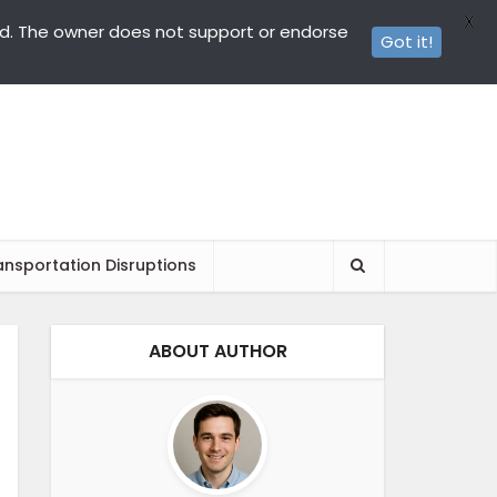
X
ed. The owner does not support or endorse
Got it!
ansportation Disruptions
ABOUT AUTHOR