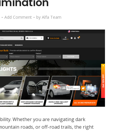
lumination
Add Comment
by
Alfa Team
sibility. Whether you are navigating dark
ountain roads, or off-road trails, the right