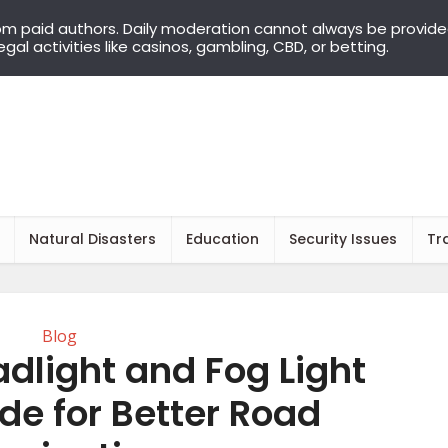
om paid authors. Daily moderation cannot always be provid
llegal activities like casinos, gambling, CBD, or betting.
Natural Disasters
Education
Security Issues
Tr
Blog
dlight and Fog Light
e for Better Road