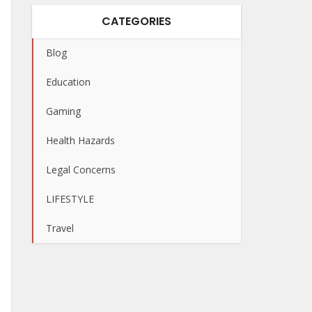
CATEGORIES
Blog
Education
Gaming
Health Hazards
Legal Concerns
LIFESTYLE
Travel