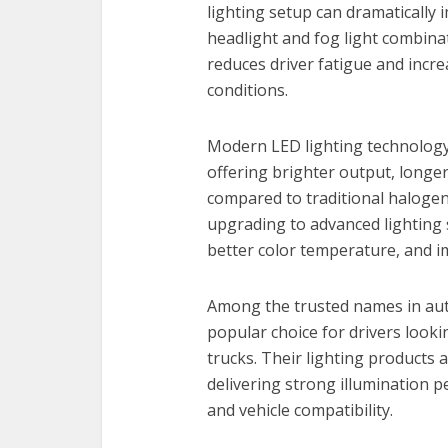
lighting setup can dramatically 
headlight and fog light combinat
reduces driver fatigue and incr
conditions.
Modern LED lighting technology
offering brighter output, longer
compared to traditional halogen
upgrading to advanced lighting
better color temperature, and im
Among the trusted names in au
popular choice for drivers looki
trucks. Their lighting products 
delivering strong illumination p
and vehicle compatibility.