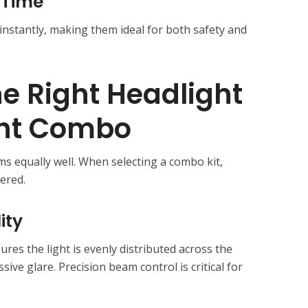
 Time
 instantly, making them ideal for both safety and
e Right Headlight
ght Combo
ms equally well. When selecting a combo kit,
ered.
ity
res the light is evenly distributed across the
ive glare. Precision beam control is critical for