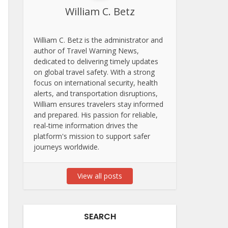
William C. Betz
William C. Betz is the administrator and
author of Travel Warning News,
dedicated to delivering timely updates
on global travel safety. With a strong
focus on international security, health
alerts, and transportation disruptions,
William ensures travelers stay informed
and prepared. His passion for reliable,
real-time information drives the
platform's mission to support safer
journeys worldwide.
View all posts
SEARCH