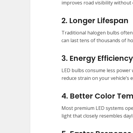
improves road visibility without 
2. Longer Lifespan
Traditional halogen bulbs often
can last tens of thousands of h
3. Energy Efficiency
LED bulbs consume less power wh
reduce strain on your vehicle’s e
4. Better Color Te
Most premium LED systems oper
light that closely resembles dayl