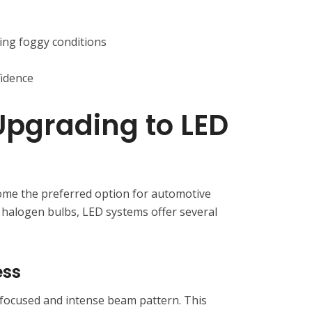
ring foggy conditions
fidence
 Upgrading to LED
ome the preferred option for automotive
 halogen bulbs, LED systems offer several
ess
focused and intense beam pattern. This