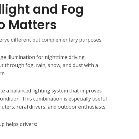
light and Fog
o Matters
serve different but complementary purposes.
e illumination for nighttime driving.
ut through fog, rain, snow, and dust with a
rn.
ate a balanced lighting system that improves
 condition. This combination is especially useful
ters, rural drivers, and outdoor enthusiasts.
p helps drivers: