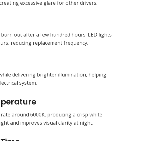
creating excessive glare for other drivers.
 burn out after a few hundred hours. LED lights
ours, reducing replacement frequency.
ile delivering brighter illumination, helping
lectrical system.
mperature
ate around 6000K, producing a crisp white
ight and improves visual clarity at night.