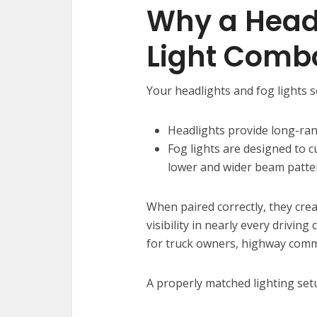
Why a Head
Light Comb
Your headlights and fog lights 
Headlights provide long-rang
Fog lights are designed to c
lower and wider beam patte
When paired correctly, they cre
visibility in nearly every driving
for truck owners, highway commu
A properly matched lighting setu