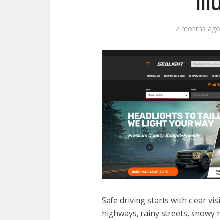
Il
2 months ago
Safe driving starts with clear vi
highways, rainy streets, snowy m