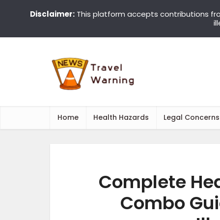
Disclaimer:
This platform accepts contributions fr
i
Home
Health Hazards
Legal Concerns
Complete Hea
Combo Guid