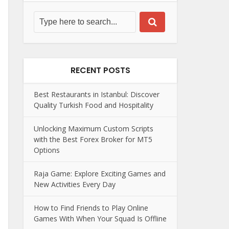
RECENT POSTS
Best Restaurants in Istanbul: Discover
Quality Turkish Food and Hospitality
Unlocking Maximum Custom Scripts
with the Best Forex Broker for MT5
Options
Raja Game: Explore Exciting Games and
New Activities Every Day
How to Find Friends to Play Online
Games With When Your Squad Is Offline