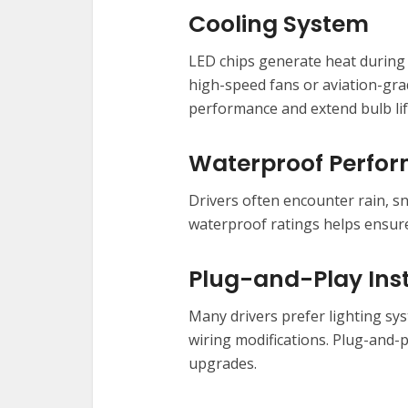
Cooling System
LED chips generate heat during 
high-speed fans or aviation-gra
performance and extend bulb li
Waterproof Perfo
Drivers often encounter rain, s
waterproof ratings helps ensure 
Plug-and-Play Inst
Many drivers prefer lighting sys
wiring modifications. Plug-and-p
upgrades.