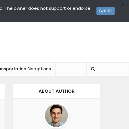
X
ed. The owner does not support or endorse
Got it!
ansportation Disruptions
ABOUT AUTHOR