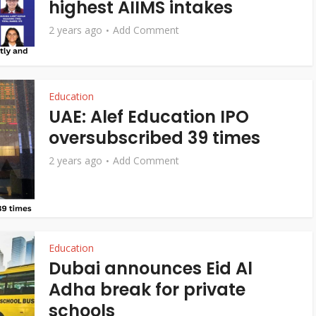
highest AIIMS intakes
2 years ago
Add Comment
Education
UAE: Alef Education IPO
oversubscribed 39 times
2 years ago
Add Comment
Education
Dubai announces Eid Al
Adha break for private
schools