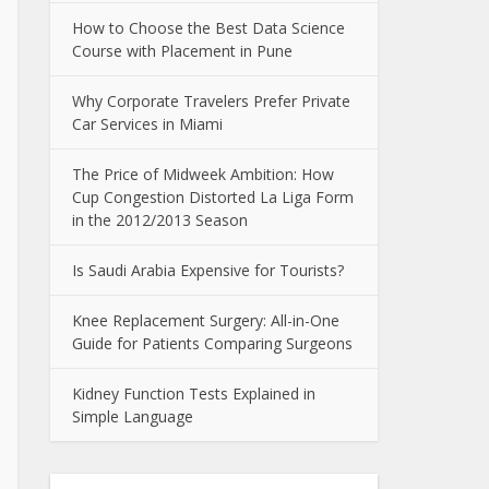
How to Choose the Best Data Science
Course with Placement in Pune
Why Corporate Travelers Prefer Private
Car Services in Miami
The Price of Midweek Ambition: How
Cup Congestion Distorted La Liga Form
in the 2012/2013 Season
Is Saudi Arabia Expensive for Tourists?
Knee Replacement Surgery: All-in-One
Guide for Patients Comparing Surgeons
Kidney Function Tests Explained in
Simple Language