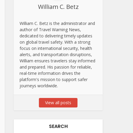
William C. Betz
William C. Betz is the administrator and
author of Travel Warning News,
dedicated to delivering timely updates
on global travel safety. With a strong
focus on international security, health
alerts, and transportation disruptions,
William ensures travelers stay informed
and prepared. His passion for reliable,
real-time information drives the
platform's mission to support safer
journeys worldwide.
View all posts
SEARCH