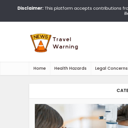
Disclaimer:
This platform accepts contributions fr
i
Home
Health Hazards
Legal Concerns
CATE