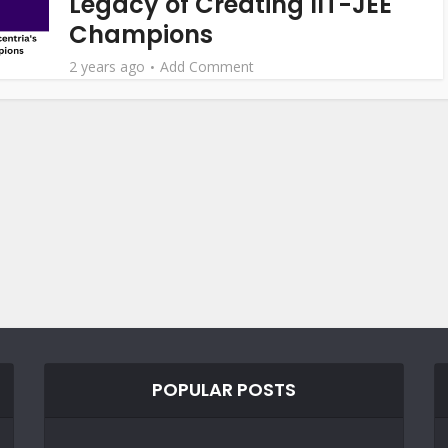
Legacy of Creating IIT-JEE
Champions
2 years ago
Add Comment
POPULAR POSTS