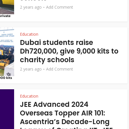
2 years ago
Add Comment
Education
Dubai students raise
Dh720,000, give 9,000 kits to
charity schools
2 years ago
Add Comment
Education
JEE Advanced 2024
Overseas Topper AIR 101:
Ascentria’s Decade-Long