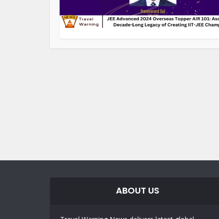
ABOUT US