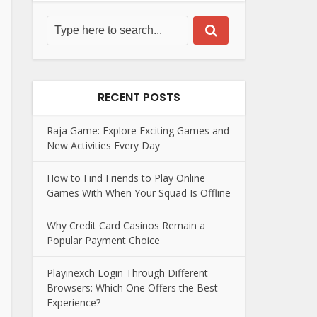
RECENT POSTS
Raja Game: Explore Exciting Games and
New Activities Every Day
How to Find Friends to Play Online
Games With When Your Squad Is Offline
Why Credit Card Casinos Remain a
Popular Payment Choice
Playinexch Login Through Different
Browsers: Which One Offers the Best
Experience?