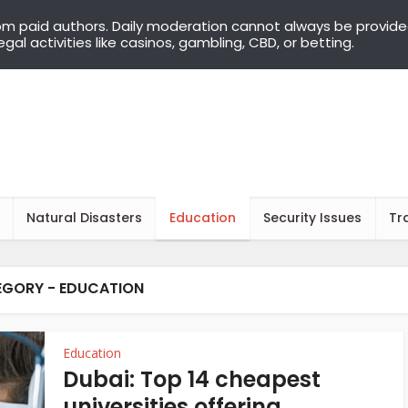
om paid authors. Daily moderation cannot always be provid
llegal activities like casinos, gambling, CBD, or betting.
Natural Disasters
Education
Security Issues
Tr
GORY - EDUCATION
Education
Dubai: Top 14 cheapest
universities offering