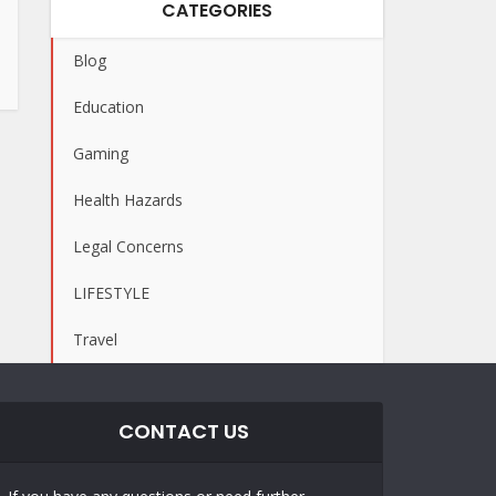
CATEGORIES
Blog
Education
Gaming
Health Hazards
Legal Concerns
LIFESTYLE
Travel
CONTACT US