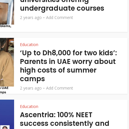
undergraduate courses
2 years ago
Add Comment
Education
‘Up to Dh8,000 for two kids’:
Parents in UAE worry about
high costs of summer
camps
2 years ago
Add Comment
Education
Ascentria: 100% NEET
success consistently and