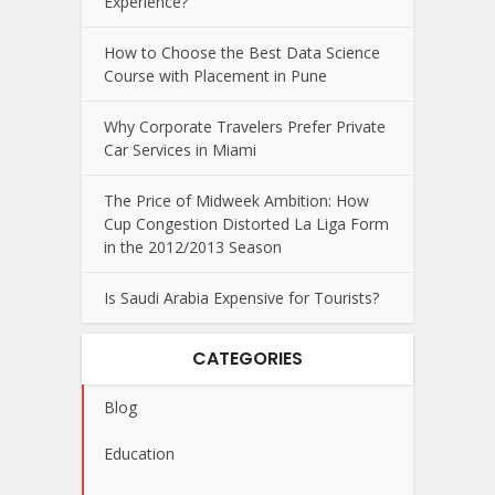
Experience?
How to Choose the Best Data Science
Course with Placement in Pune
Why Corporate Travelers Prefer Private
Car Services in Miami
The Price of Midweek Ambition: How
Cup Congestion Distorted La Liga Form
in the 2012/2013 Season
Is Saudi Arabia Expensive for Tourists?
CATEGORIES
Blog
Education