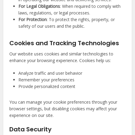
For Legal Obligations
: When required to comply with
laws, regulations, or legal processes.
For Protection
: To protect the rights, property, or
safety of our users and the public.
Cookies and Tracking Technologies
Our website uses cookies and similar technologies to
enhance your browsing experience. Cookies help us:
Analyze traffic and user behavior
Remember your preferences
Provide personalized content
You can manage your cookie preferences through your
browser settings, but disabling cookies may affect your
experience on our site.
Data Security