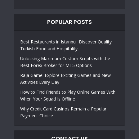
POPULAR POSTS
Best Restaurants in Istanbul: Discover Quality
Turkish Food and Hospitality
Unlocking Maximum Custom Scripts with the
Best Forex Broker for MT5 Options
Raja Game: Explore Exciting Games and New
Activities Every Day
How to Find Friends to Play Online Games With
When Your Squad Is Offline
Why Credit Card Casinos Remain a Popular
Payment Choice
CONTACT US