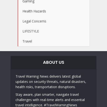
Gaming
Health Hazards
Legal Concerns
LIFESTYLE
Travel
ABOUT US
Travel Warning News delivers latest global
updates on security threats, natural disasters,
health risks, transportation disruptions.
Stay aware, plan smarter, navigate travel
challenges with real-time alerts and essential
travel intelligence. #TravelWarningNews