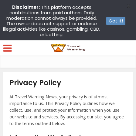
X
Disclaimer:
This platform accepts
contributions from paid authors. Daily
moderation cannot always be provided.
Got it!
The owner does not support or endorse
illegal activities like casinos, gambling, CBD,
or betting.
Privacy Policy
At Travel Warning News, your privacy is of utmost
importance to us. This Privacy Policy outlines how we
collect, use, and protect your information when you use
our website and services. By accessing our site, you agree
to the terms outlined below.