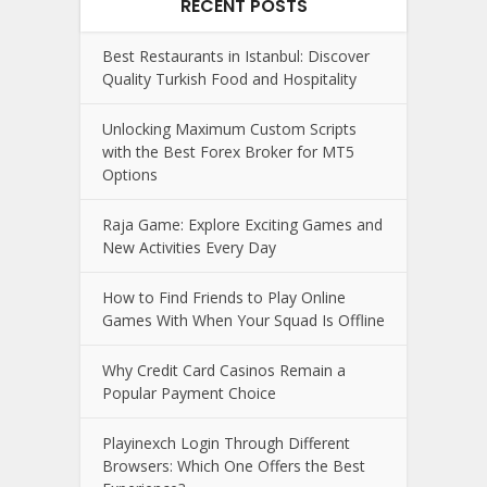
RECENT POSTS
Best Restaurants in Istanbul: Discover
Quality Turkish Food and Hospitality
Unlocking Maximum Custom Scripts
with the Best Forex Broker for MT5
Options
Raja Game: Explore Exciting Games and
New Activities Every Day
How to Find Friends to Play Online
Games With When Your Squad Is Offline
Why Credit Card Casinos Remain a
Popular Payment Choice
Playinexch Login Through Different
Browsers: Which One Offers the Best