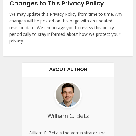
Changes to This Privacy Policy
We may update this Privacy Policy from time to time. Any
changes will be posted on this page with an updated
revision date. We encourage you to review this policy
periodically to stay informed about how we protect your
privacy.
ABOUT AUTHOR
William C. Betz
William C. Betz is the administrator and