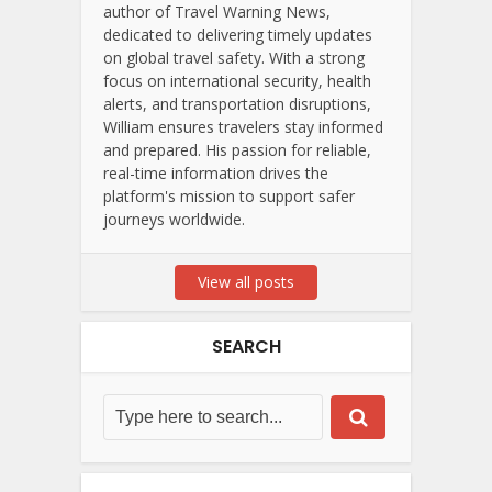
author of Travel Warning News,
dedicated to delivering timely updates
on global travel safety. With a strong
focus on international security, health
alerts, and transportation disruptions,
William ensures travelers stay informed
and prepared. His passion for reliable,
real-time information drives the
platform's mission to support safer
journeys worldwide.
View all posts
SEARCH