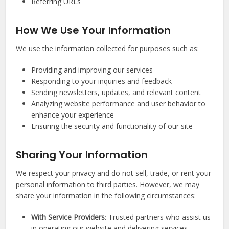
Referring URLs
How We Use Your Information
We use the information collected for purposes such as:
Providing and improving our services
Responding to your inquiries and feedback
Sending newsletters, updates, and relevant content
Analyzing website performance and user behavior to
enhance your experience
Ensuring the security and functionality of our site
Sharing Your Information
We respect your privacy and do not sell, trade, or rent your
personal information to third parties. However, we may
share your information in the following circumstances:
With Service Providers
: Trusted partners who assist us
in operating our website and delivering services.