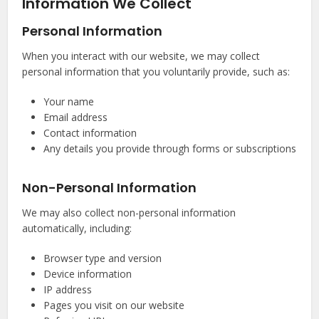
Information We Collect
Personal Information
When you interact with our website, we may collect
personal information that you voluntarily provide, such as:
Your name
Email address
Contact information
Any details you provide through forms or subscriptions
Non-Personal Information
We may also collect non-personal information
automatically, including:
Browser type and version
Device information
IP address
Pages you visit on our website