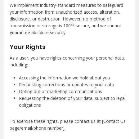
We implement industry-standard measures to safeguard
your information from unauthorized access, alteration,
disclosure, or destruction. However, no method of
transmission or storage is 100% secure, and we cannot
guarantee absolute security.
Your Rights
As a user, you have rights concerning your personal data,
including:
Accessing the information we hold about you
Requesting corrections or updates to your data
Opting out of marketing communications
Requesting the deletion of your data, subject to legal
obligations
To exercise these rights, please contact us at [Contact Us
page/email/phone number].