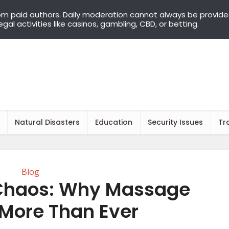
om paid authors. Daily moderation cannot always be provid
llegal activities like casinos, gambling, CBD, or betting.
Natural Disasters
Education
Security Issues
Tr
Blog
Chaos: Why Massage
 More Than Ever