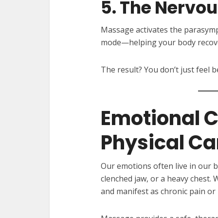
5. The Nervo
Massage activates the parasymp
mode—helping your body recover
The result? You don’t just feel
Emotional 
Physical Ca
Our emotions often live in our b
clenched jaw, or a heavy chest.
and manifest as chronic pain or