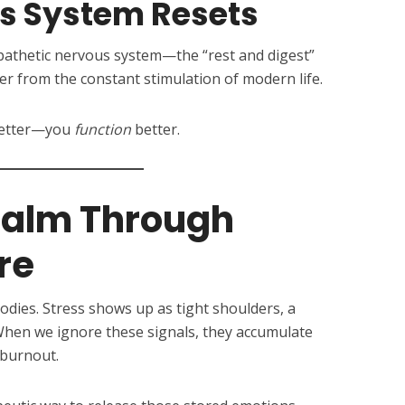
us System Resets
athetic nervous system—the “rest and digest”
 from the constant stimulation of modern life.
 better—you
function
better.
Calm Through
re
odies. Stress shows up as tight shoulders, a
 When we ignore these signals, they accumulate
 burnout.