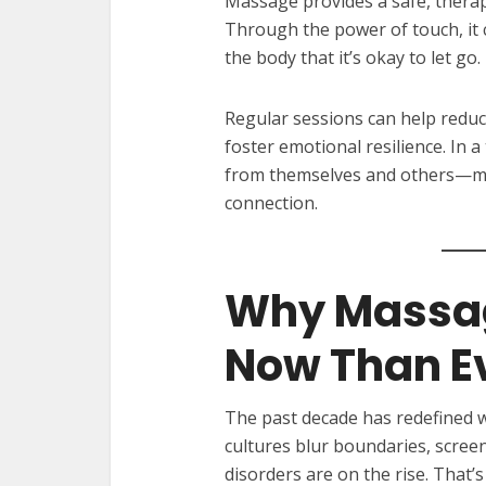
Massage provides a safe, therap
Through the power of touch, it 
the body that it’s okay to let go.
Regular sessions can help reduc
foster emotional resilience. In
from themselves and others—mas
connection.
Why Massag
Now Than E
The past decade has redefined 
cultures blur boundaries, scree
disorders are on the rise. That’