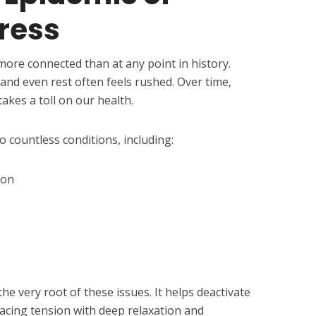
ress
 more connected than at any point in history.
and even rest often feels rushed. Over time,
takes a toll on our health.
o countless conditions, including:
ion
e very root of these issues. It helps deactivate
lacing tension with deep relaxation and