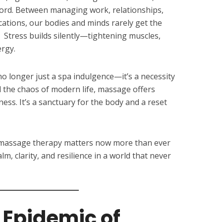
ford. Between managing work, relationships,
cations, our bodies and minds rarely get the
Stress builds silently—tightening muscles,
ergy.
no longer just a spa indulgence—it’s a necessity
d the chaos of modern life, massage offers
ness. It’s a sanctuary for the body and a reset
why massage therapy matters now more than ever
m, clarity, and resilience in a world that never
 Epidemic of