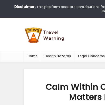
Disclaimer:
This platform accepts contributions fr
i
Home
Health Hazards
Legal Concerns
Calm Within 
Matters