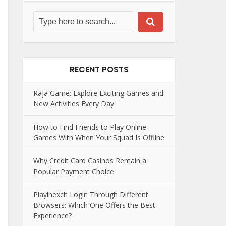
RECENT POSTS
Raja Game: Explore Exciting Games and
New Activities Every Day
How to Find Friends to Play Online
Games With When Your Squad Is Offline
Why Credit Card Casinos Remain a
Popular Payment Choice
Playinexch Login Through Different
Browsers: Which One Offers the Best
Experience?