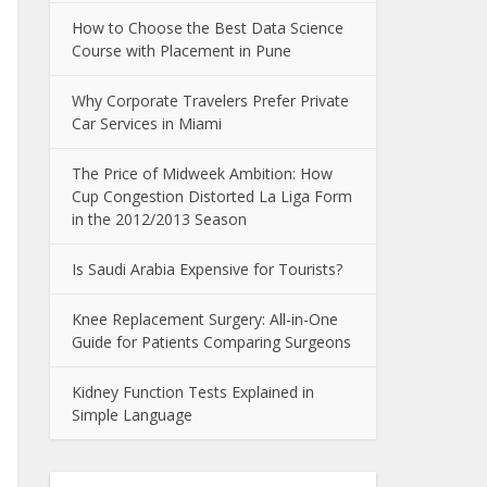
How to Choose the Best Data Science
Course with Placement in Pune
Why Corporate Travelers Prefer Private
Car Services in Miami
The Price of Midweek Ambition: How
Cup Congestion Distorted La Liga Form
in the 2012/2013 Season
Is Saudi Arabia Expensive for Tourists?
Knee Replacement Surgery: All-in-One
Guide for Patients Comparing Surgeons
Kidney Function Tests Explained in
Simple Language