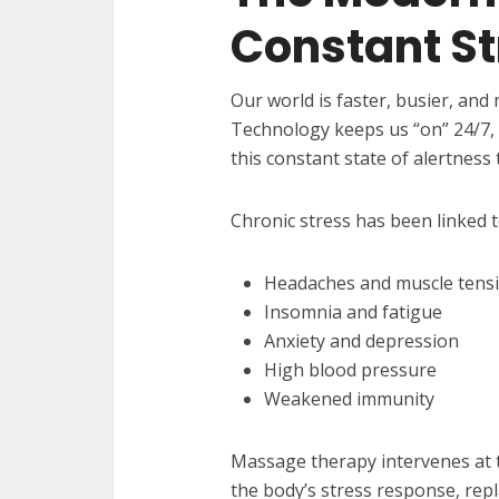
Constant St
Our world is faster, busier, and
Technology keeps us “on” 24/7, 
this constant state of alertness 
Chronic stress has been linked t
Headaches and muscle tens
Insomnia and fatigue
Anxiety and depression
High blood pressure
Weakened immunity
Massage therapy intervenes at th
the body’s stress response, rep