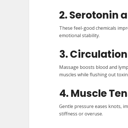
2. Serotonin 
These feel-good chemicals imp
emotional stability.
3. Circulatio
Massage boosts blood and lymph 
muscles while flushing out toxin
4. Muscle Ten
Gentle pressure eases knots, imp
stiffness or overuse.