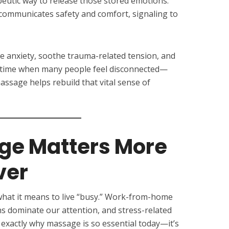
eutic way to release those stored emotions.
communicates safety and comfort, signaling to
e anxiety, soothe trauma-related tension, and
 a time when many people feel disconnected—
sage helps rebuild that vital sense of
e Matters More
ver
what it means to live “busy.” Work-from-home
ns dominate our attention, and stress-related
s exactly why massage is so essential today—it’s