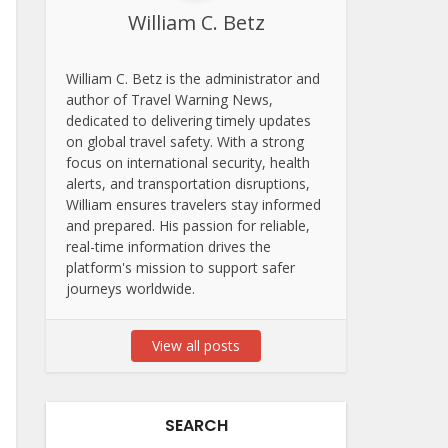
William C. Betz
William C. Betz is the administrator and
author of Travel Warning News,
dedicated to delivering timely updates
on global travel safety. With a strong
focus on international security, health
alerts, and transportation disruptions,
William ensures travelers stay informed
and prepared. His passion for reliable,
real-time information drives the
platform's mission to support safer
journeys worldwide.
View all posts
SEARCH