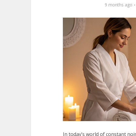
9 months ago
In today’s world of constant noi