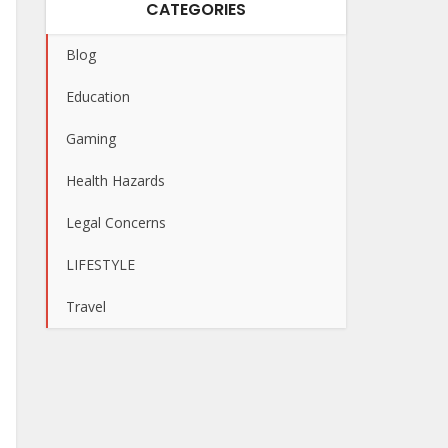
CATEGORIES
Blog
Education
Gaming
Health Hazards
Legal Concerns
LIFESTYLE
Travel