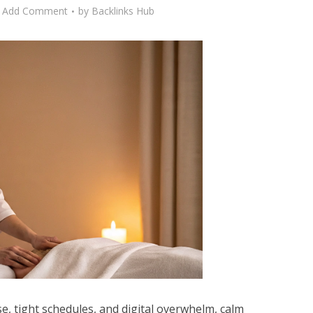
Add Comment
by
Backlinks Hub
se, tight schedules, and digital overwhelm, calm