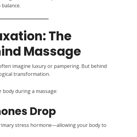
 balance.
xation: The
hind Massage
ften imagine luxury or pampering. But behind
logical transformation.
r body during a massage:
mones Drop
rimary stress hormone—allowing your body to