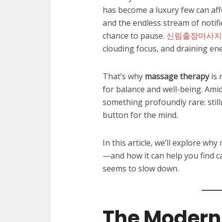
has become a luxury few can af
and the endless stream of notifi
chance to pause.
신림출장마사지
clouding focus, and draining en
That’s why
massage therapy
is 
for balance and well-being. Ami
something profoundly rare: still
button for the mind.
In this article, we’ll explore 
—and how it can help you find cal
seems to slow down.
The Modern