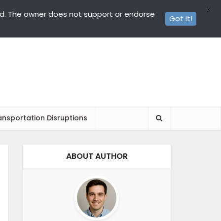
X
ed. The owner does not support or endorse
Got it!
ansportation Disruptions
ABOUT AUTHOR