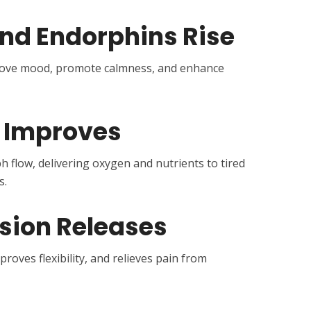
and Endorphins Rise
rove mood, promote calmness, and enhance
n Improves
flow, delivering oxygen and nutrients to tired
s.
sion Releases
roves flexibility, and relieves pain from