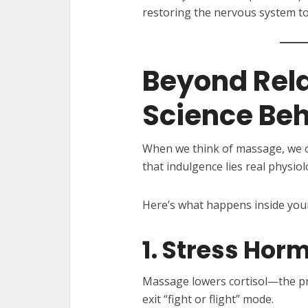
restoring the nervous system to
Beyond Rela
Science Be
When we think of massage, we o
that indulgence lies real physio
Here’s what happens inside you
1. Stress Hor
Massage lowers cortisol—the p
exit “fight or flight” mode.