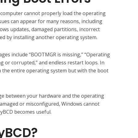
computer cannot properly load the operating
sues can appear for many reasons, including
ndows updates, damaged partitions, incorrect
ed by installing another operating system.
es include “BOOTMGR is missing,” “Operating
 or corrupted,” and endless restart loops. In
h the entire operating system but with the boot
dge between your hardware and the operating
 damaged or misconfigured, Windows cannot
EasyBCD becomes useful.
syBCD?