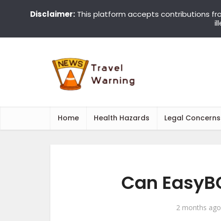
Disclaimer:
This platform accepts contributions fr
i
Home
Health Hazards
Legal Concerns
Can EasyBC
2 months ago