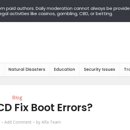
om paid authors. Daily moderation cannot always be provid
llegal activities like casinos, gambling, CBD, or betting.
Natural Disasters
Education
Security Issues
Tr
Blog
D Fix Boot Errors?
Add Comment
by
Alfa Team