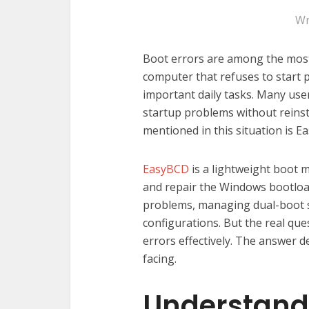
Wr
Boot errors are among the most
computer that refuses to start 
important daily tasks. Many user
startup problems without reinst
mentioned in this situation is E
EasyBCD
is a lightweight boot 
and repair the Windows bootloade
problems, managing dual-boot 
configurations. But the real que
errors effectively. The answer 
facing.
Understandi