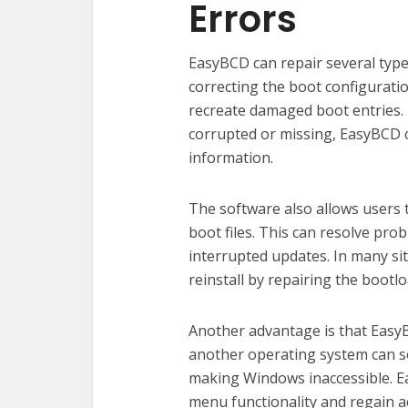
Errors
EasyBCD can repair several type
correcting the boot configuration
recreate damaged boot entries. I
corrupted or missing, EasyBCD c
information.
The software also allows users 
boot files. This can resolve pro
interrupted updates. In many si
reinstall by repairing the bootl
Another advantage is that EasyBC
another operating system can 
making Windows inaccessible. E
menu functionality and regain ac