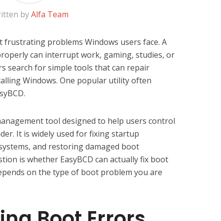
itten by
Alfa Team
 frustrating problems Windows users face. A
properly can interrupt work, gaming, studies, or
s search for simple tools that can repair
alling Windows. One popular utility often
asyBCD.
management tool designed to help users control
r. It is widely used for fixing startup
systems, and restoring damaged boot
stion is whether EasyBCD can actually fix boot
depends on the type of boot problem you are
ng Boot Errors