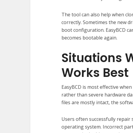
The tool can also help when clo
correctly. Sometimes the new dr
boot configuration. EasyBCD can
becomes bootable again.
Situations
Works Best
EasyBCD is most effective when 
rather than severe hardware dam
files are mostly intact, the soft
Users often successfully repair 
operating system. Incorrect part