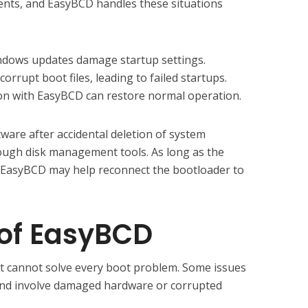
nts, and EasyBCD handles these situations
indows updates damage startup settings.
orrupt boot files, leading to failed startups.
ion with EasyBCD can restore normal operation.
ware after accidental deletion of system
ough disk management tools. As long as the
ts, EasyBCD may help reconnect the bootloader to
 of EasyBCD
it cannot solve every boot problem. Some issues
and involve damaged hardware or corrupted