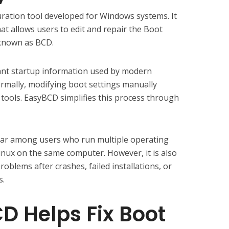
ration tool developed for Windows systems. It
hat allows users to edit and repair the Boot
known as BCD.
nt startup information used by modern
mally, modifying boot settings manually
tools. EasyBCD simplifies this process through
ular among users who run multiple operating
nux on the same computer. However, it is also
roblems after crashes, failed installations, or
s.
 Helps Fix Boot