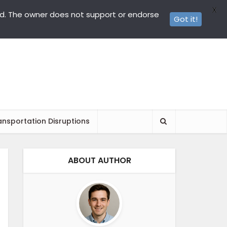
X
ed. The owner does not support or endorse
Got it!
ansportation Disruptions
ABOUT AUTHOR