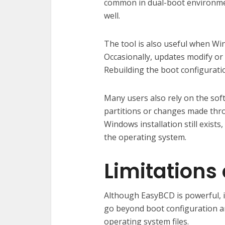
common in dual-boot environme
well.
The tool is also useful when W
Occasionally, updates modify or c
Rebuilding the boot configurat
Many users also rely on the soft
partitions or changes made thr
Windows installation still exis
the operating system.
Limitations
Although EasyBCD is powerful, 
go beyond boot configuration 
operating system files.