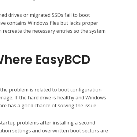
ned drives or migrated SSDs fail to boot
ive contains Windows files but lacks proper
 recreate the necessary entries so the system
 Where EasyBCD
the problem is related to boot configuration
age. If the hard drive is healthy and Windows
ware has a good chance of solving the issue.
startup problems after installing a second
ition settings and overwritten boot sectors are