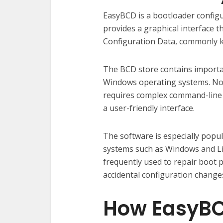
EasyBCD is a bootloader configu
provides a graphical interface t
Configuration Data, commonly 
The BCD store contains importa
Windows operating systems. Nor
requires complex command-line 
a user-friendly interface.
The software is especially pop
systems such as Windows and Li
frequently used to repair boot p
accidental configuration change
How EasyBCD