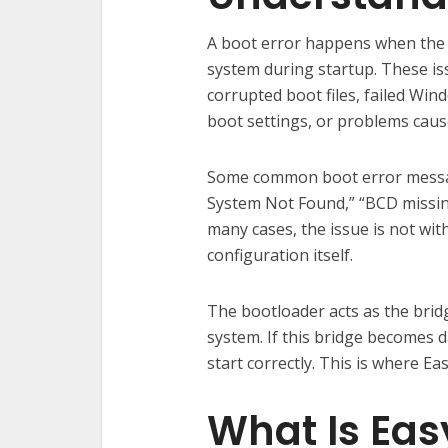
A boot error happens when the 
system during startup. These is
corrupted boot files, failed Wi
boot settings, or problems caus
Some common boot error messag
System Not Found,” “BCD missing
many cases, the issue is not wit
configuration itself.
The bootloader acts as the bri
system. If this bridge becomes
start correctly. This is where 
What Is Ea