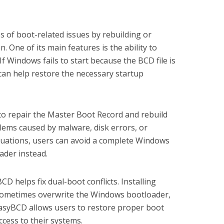
s of boot-related issues by rebuilding or
. One of its main features is the ability to
f Windows fails to start because the BCD file is
an help restore the necessary startup
to repair the Master Boot Record and rebuild
blems caused by malware, disk errors, or
tuations, users can avoid a complete Windows
oader instead.
D helps fix dual-boot conflicts. Installing
sometimes overwrite the Windows bootloader,
asyBCD allows users to restore proper boot
cess to their systems.