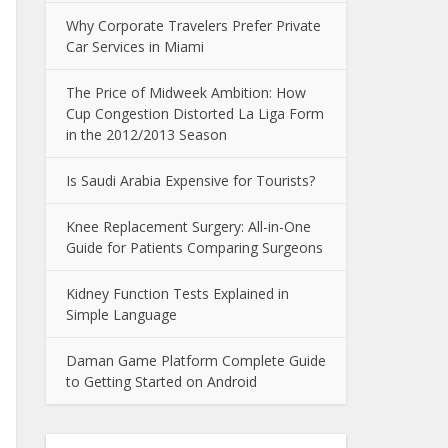
Why Corporate Travelers Prefer Private
Car Services in Miami
The Price of Midweek Ambition: How
Cup Congestion Distorted La Liga Form
in the 2012/2013 Season
Is Saudi Arabia Expensive for Tourists?
Knee Replacement Surgery: All-in-One
Guide for Patients Comparing Surgeons
Kidney Function Tests Explained in
Simple Language
Daman Game Platform Complete Guide
to Getting Started on Android