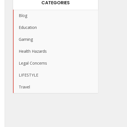
CATEGORIES
Blog
Education
Gaming
Health Hazards
Legal Concerns
LIFESTYLE
Travel