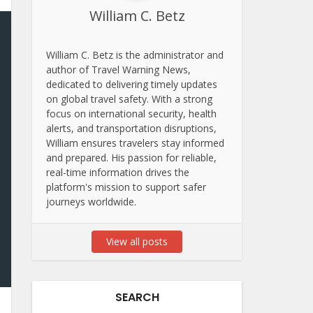
William C. Betz
William C. Betz is the administrator and
author of Travel Warning News,
dedicated to delivering timely updates
on global travel safety. With a strong
focus on international security, health
alerts, and transportation disruptions,
William ensures travelers stay informed
and prepared. His passion for reliable,
real-time information drives the
platform's mission to support safer
journeys worldwide.
View all posts
SEARCH