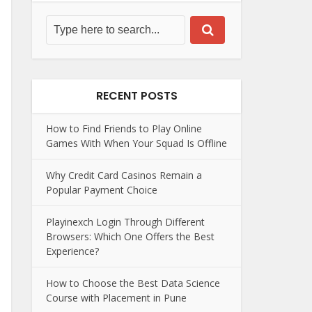
RECENT POSTS
How to Find Friends to Play Online
Games With When Your Squad Is Offline
Why Credit Card Casinos Remain a
Popular Payment Choice
Playinexch Login Through Different
Browsers: Which One Offers the Best
Experience?
How to Choose the Best Data Science
Course with Placement in Pune