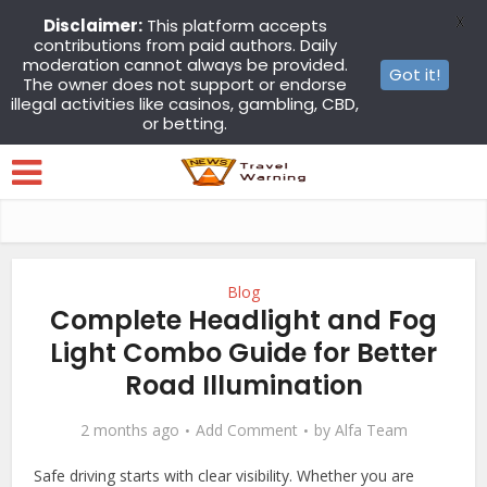
X
Disclaimer:
This platform accepts
contributions from paid authors. Daily
moderation cannot always be provided.
Got it!
The owner does not support or endorse
illegal activities like casinos, gambling, CBD,
or betting.
Blog
Complete Headlight and Fog
Light Combo Guide for Better
Road Illumination
2 months ago
Add Comment
by
Alfa Team
Safe driving starts with clear visibility. Whether you are