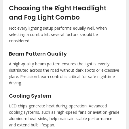
Choosing the Right Headlight
and Fog Light Combo
Not every lighting setup performs equally well. When
selecting a combo kit, several factors should be
considered.
Beam Pattern Quality
A high-quality beam pattern ensures the light is evenly
distributed across the road without dark spots or excessive
glare. Precision beam control is critical for safe nighttime
driving.
Cooling System
LED chips generate heat during operation. Advanced
cooling systems, such as high-speed fans or aviation-grade
aluminum heat sinks, help maintain stable performance
and extend bulb lifespan.