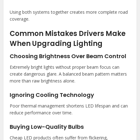
Using both systems together creates more complete road
coverage.
Common Mistakes Drivers Make
When Upgrading Lighting
Choosing Brightness Over Beam Control
Extremely bright lights without proper beam focus can
create dangerous glare. A balanced beam pattern matters
more than raw brightness alone.
Ignoring Cooling Technology
Poor thermal management shortens LED lifespan and can
reduce performance over time.
Buying Low-Quality Bulbs
Cheap LED products often suffer from flickering,