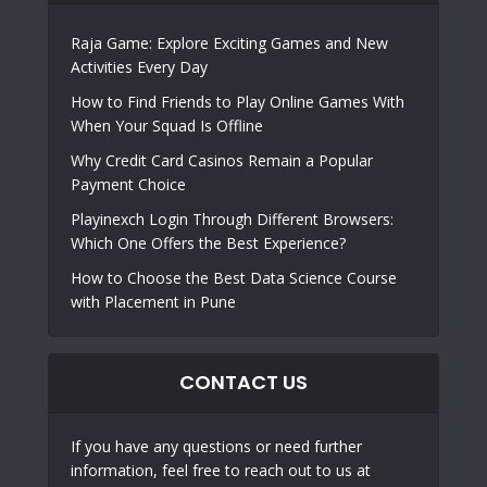
Raja Game: Explore Exciting Games and New
Activities Every Day
How to Find Friends to Play Online Games With
When Your Squad Is Offline
Why Credit Card Casinos Remain a Popular
Payment Choice
Playinexch Login Through Different Browsers:
Which One Offers the Best Experience?
How to Choose the Best Data Science Course
with Placement in Pune
CONTACT US
If you have any questions or need further
information, feel free to reach out to us at