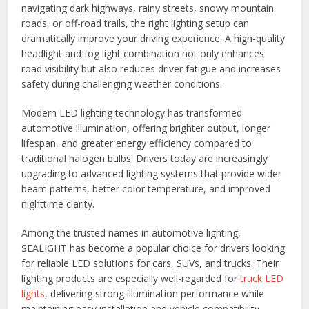
navigating dark highways, rainy streets, snowy mountain
roads, or off-road trails, the right lighting setup can
dramatically improve your driving experience. A high-quality
headlight and fog light combination not only enhances
road visibility but also reduces driver fatigue and increases
safety during challenging weather conditions.
Modern LED lighting technology has transformed
automotive illumination, offering brighter output, longer
lifespan, and greater energy efficiency compared to
traditional halogen bulbs. Drivers today are increasingly
upgrading to advanced lighting systems that provide wider
beam patterns, better color temperature, and improved
nighttime clarity.
Among the trusted names in automotive lighting,
SEALIGHT has become a popular choice for drivers looking
for reliable LED solutions for cars, SUVs, and trucks. Their
lighting products are especially well-regarded for
truck LED
lights
, delivering strong illumination performance while
maintaining easy installation and vehicle compatibility.