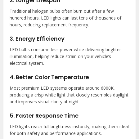
2. Longer Lifespan
Traditional halogen bulbs often burn out after a few
hundred hours. LED lights can last tens of thousands of
hours, reducing replacement frequency.
3. Energy Efficiency
LED bulbs consume less power while delivering brighter
illumination, helping reduce strain on your vehicle’s
electrical system.
4. Better Color Temperature
Most premium LED systems operate around 6000K,
producing a crisp white light that closely resembles daylight
and improves visual clarity at night.
5. Faster Response Time
LED lights reach full brightness instantly, making them ideal
for both safety and performance applications.