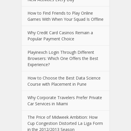
How to Find Friends to Play Online
Games With When Your Squad Is Offline
Why Credit Card Casinos Remain a
Popular Payment Choice
Playinexch Login Through Different
Browsers: Which One Offers the Best
Experience?
How to Choose the Best Data Science
Course with Placement in Pune
Why Corporate Travelers Prefer Private
Car Services in Miami
The Price of Midweek Ambition: How
Cup Congestion Distorted La Liga Form
in the 2012/2013 Season