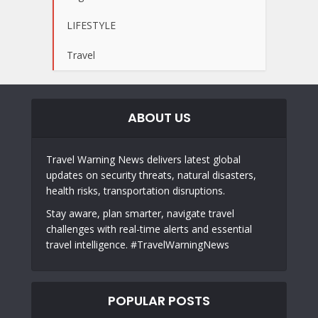
LIFESTYLE
Travel
ABOUT US
Travel Warning News delivers latest global
updates on security threats, natural disasters,
health risks, transportation disruptions.
Stay aware, plan smarter, navigate travel
challenges with real-time alerts and essential
travel intelligence. #TravelWarningNews
POPULAR POSTS