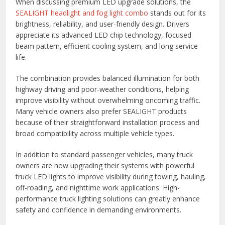
When discussing premium LED upgrade solutions, the
SEALIGHT headlight and fog light combo
stands out for its
brightness, reliability, and user-friendly design. Drivers
appreciate its advanced LED chip technology, focused
beam pattern, efficient cooling system, and long service
life.
The combination provides balanced illumination for both
highway driving and poor-weather conditions, helping
improve visibility without overwhelming oncoming traffic.
Many vehicle owners also prefer SEALIGHT products
because of their straightforward installation process and
broad compatibility across multiple vehicle types.
In addition to standard passenger vehicles, many truck
owners are now upgrading their systems with powerful
truck LED lights to improve visibility during towing, hauling,
off-roading, and nighttime work applications. High-
performance truck lighting solutions can greatly enhance
safety and confidence in demanding environments.