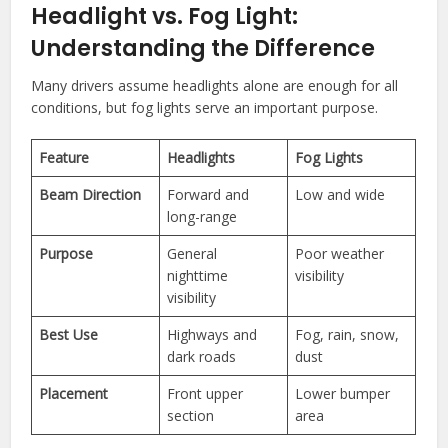
Headlight vs. Fog Light:
Understanding the Difference
Many drivers assume headlights alone are enough for all
conditions, but fog lights serve an important purpose.
Feature
Headlights
Fog Lights
Beam Direction
Forward and
Low and wide
long-range
Purpose
General
Poor weather
nighttime
visibility
visibility
Best Use
Highways and
Fog, rain, snow,
dark roads
dust
Placement
Front upper
Lower bumper
section
area