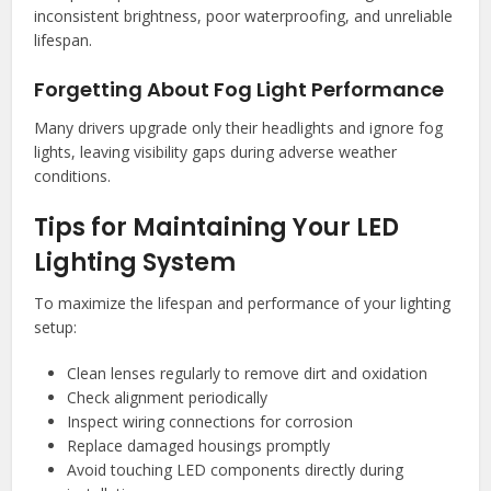
inconsistent brightness, poor waterproofing, and unreliable
lifespan.
Forgetting About Fog Light Performance
Many drivers upgrade only their headlights and ignore fog
lights, leaving visibility gaps during adverse weather
conditions.
Tips for Maintaining Your LED
Lighting System
To maximize the lifespan and performance of your lighting
setup:
Clean lenses regularly to remove dirt and oxidation
Check alignment periodically
Inspect wiring connections for corrosion
Replace damaged housings promptly
Avoid touching LED components directly during