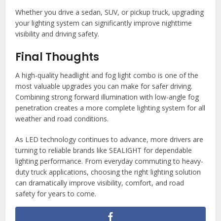
Whether you drive a sedan, SUV, or pickup truck, upgrading
your lighting system can significantly improve nighttime
visibility and driving safety.
Final Thoughts
A high-quality headlight and fog light combo is one of the
most valuable upgrades you can make for safer driving.
Combining strong forward illumination with low-angle fog
penetration creates a more complete lighting system for all
weather and road conditions.
As LED technology continues to advance, more drivers are
turning to reliable brands like SEALIGHT for dependable
lighting performance. From everyday commuting to heavy-
duty truck applications, choosing the right lighting solution
can dramatically improve visibility, comfort, and road
safety for years to come.