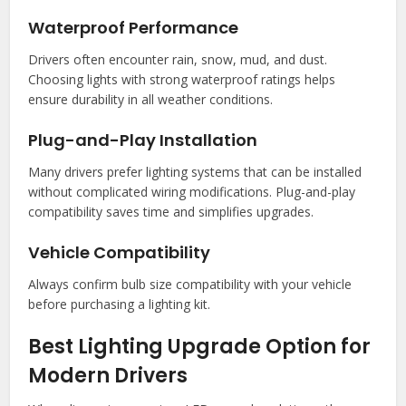
Waterproof Performance
Drivers often encounter rain, snow, mud, and dust.
Choosing lights with strong waterproof ratings helps
ensure durability in all weather conditions.
Plug-and-Play Installation
Many drivers prefer lighting systems that can be installed
without complicated wiring modifications. Plug-and-play
compatibility saves time and simplifies upgrades.
Vehicle Compatibility
Always confirm bulb size compatibility with your vehicle
before purchasing a lighting kit.
Best Lighting Upgrade Option for
Modern Drivers