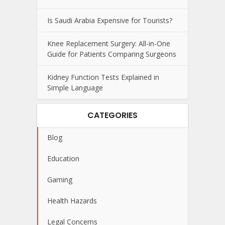
Is Saudi Arabia Expensive for Tourists?
Knee Replacement Surgery: All-in-One
Guide for Patients Comparing Surgeons
Kidney Function Tests Explained in
Simple Language
CATEGORIES
Blog
Education
Gaming
Health Hazards
Legal Concerns