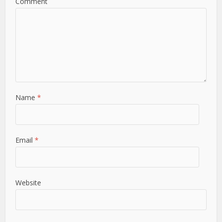
Comment
Name
*
Email
*
Website