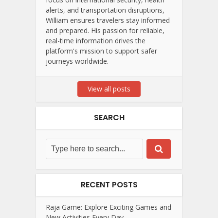
alerts, and transportation disruptions,
William ensures travelers stay informed
and prepared. His passion for reliable,
real-time information drives the
platform's mission to support safer
journeys worldwide.
View all posts
SEARCH
RECENT POSTS
Raja Game: Explore Exciting Games and
New Activities Every Day