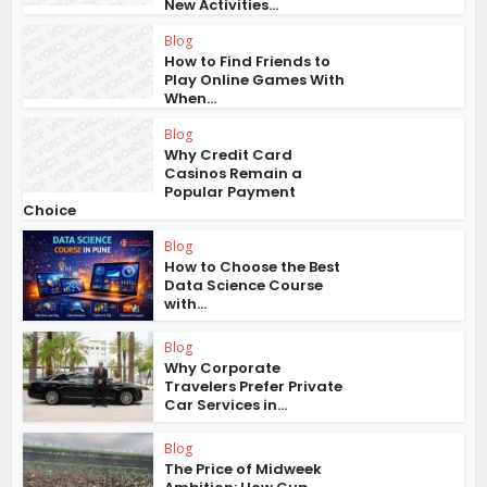
New Activities...
Blog
How to Find Friends to
Play Online Games With
When...
Blog
Why Credit Card
Casinos Remain a
Popular Payment
Choice
Blog
How to Choose the Best
Data Science Course
with...
Blog
Why Corporate
Travelers Prefer Private
Car Services in...
Blog
The Price of Midweek