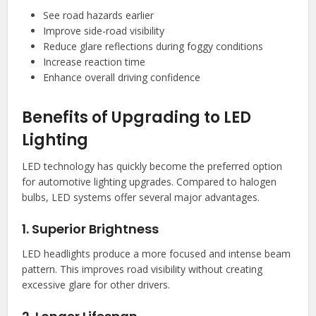
See road hazards earlier
Improve side-road visibility
Reduce glare reflections during foggy conditions
Increase reaction time
Enhance overall driving confidence
Benefits of Upgrading to LED
Lighting
LED technology has quickly become the preferred option
for automotive lighting upgrades. Compared to halogen
bulbs, LED systems offer several major advantages.
1. Superior Brightness
LED headlights produce a more focused and intense beam
pattern. This improves road visibility without creating
excessive glare for other drivers.