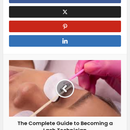
The Complete Guide to Becoming a