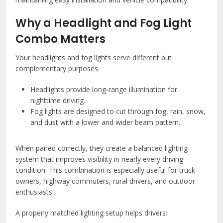
Why a Headlight and Fog Light
Combo Matters
Your headlights and fog lights serve different but
complementary purposes.
Headlights provide long-range illumination for
nighttime driving.
Fog lights are designed to cut through fog, rain, snow,
and dust with a lower and wider beam pattern.
When paired correctly, they create a balanced lighting
system that improves visibility in nearly every driving
condition. This combination is especially useful for truck
owners, highway commuters, rural drivers, and outdoor
enthusiasts.
A properly matched lighting setup helps drivers: