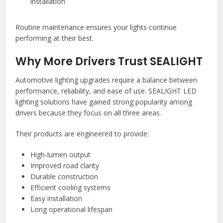
installation
Routine maintenance ensures your lights continue
performing at their best.
Why More Drivers Trust SEALIGHT
Automotive lighting upgrades require a balance between
performance, reliability, and ease of use. SEALIGHT LED
lighting solutions have gained strong popularity among
drivers because they focus on all three areas.
Their products are engineered to provide:
High-lumen output
Improved road clarity
Durable construction
Efficient cooling systems
Easy installation
Long operational lifespan