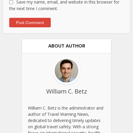
Save my name, email, and website in this browser for
the next time I comment.
ABOUT AUTHOR
William C. Betz
William C. Betz is the administrator and
author of Travel Warning News,
dedicated to delivering timely updates
on global travel safety. With a strong
focus on international security, health