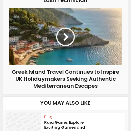
Lash Technician
Greek Island Travel Continues to Inspire
UK Holidaymakers Seeking Authentic
Mediterranean Escapes
YOU MAY ALSO LIKE
Blog
Raja Game: Explore
Exciting Games and