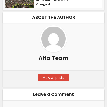
Ambition: How Cup
Congestion...
ABOUT THE AUTHOR
Alfa Team
View all posts
Leave a Comment