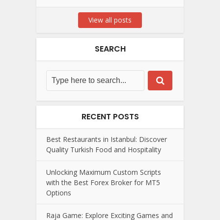
View all posts
SEARCH
RECENT POSTS
Best Restaurants in Istanbul: Discover
Quality Turkish Food and Hospitality
Unlocking Maximum Custom Scripts
with the Best Forex Broker for MT5
Options
Raja Game: Explore Exciting Games and