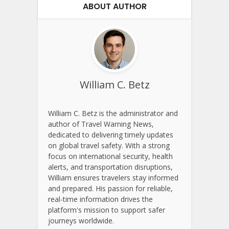
ABOUT AUTHOR
William C. Betz
William C. Betz is the administrator and
author of Travel Warning News,
dedicated to delivering timely updates
on global travel safety. With a strong
focus on international security, health
alerts, and transportation disruptions,
William ensures travelers stay informed
and prepared. His passion for reliable,
real-time information drives the
platform's mission to support safer
journeys worldwide.