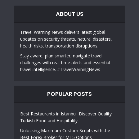
ABOUT US
Travel Warning News delivers latest global
updates on security threats, natural disasters,
health risks, transportation disruptions.
Stay aware, plan smarter, navigate travel
challenges with real-time alerts and essential
travel intelligence. #TravelWarningNews
POPULAR POSTS
Best Restaurants in Istanbul: Discover Quality
Turkish Food and Hospitality
Unlocking Maximum Custom Scripts with the
Best Forex Broker for MT5 Options