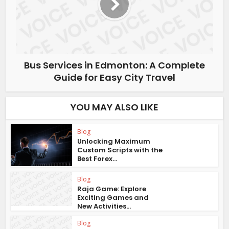
Bus Services in Edmonton: A Complete
Guide for Easy City Travel
YOU MAY ALSO LIKE
Blog
Unlocking Maximum
Custom Scripts with the
Best Forex...
Blog
Raja Game: Explore
Exciting Games and
New Activities...
Blog