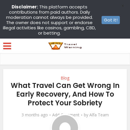
X
Disclaimer:
This platform accepts
contributions from paid authors. Daily
moderation cannot always be provided.
Got it!
The owner does not support or endorse
illegal activities like casinos, gambling, CBD,
or betting.
Blog
What Travel Can Get Wrong In
Early Recovery, And How To
Protect Your Sobriety
3 months ago
Add Comment
by
Alfa Team