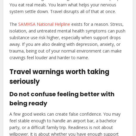
You eat real meals. You learn what helps your nervous
system settle down. Travel disrupts all of that at once.
The
SAMHSA National Helpline
exists for a reason. Stress,
isolation, and untreated mental health symptoms can push
substance use risk higher, especially when support drops
away. If you are also dealing with depression, anxiety, or
trauma, being out of your normal environment can make
cravings feel louder and harder to name.
Travel warnings worth taking
seriously
Do not confuse feeling better with
being ready
A few good weeks can create false confidence. You may
feel stable enough to handle an airport bar, a bachelor
party, or a difficult family trip. Readiness is not about
willpower. It is about whether you have enough support