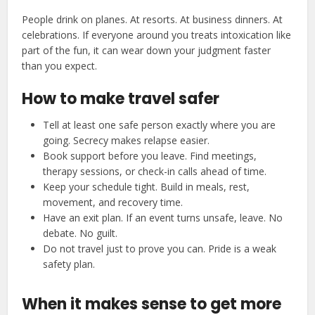
People drink on planes. At resorts. At business dinners. At
celebrations. If everyone around you treats intoxication like
part of the fun, it can wear down your judgment faster
than you expect.
How to make travel safer
Tell at least one safe person exactly where you are
going. Secrecy makes relapse easier.
Book support before you leave. Find meetings,
therapy sessions, or check-in calls ahead of time.
Keep your schedule tight. Build in meals, rest,
movement, and recovery time.
Have an exit plan. If an event turns unsafe, leave. No
debate. No guilt.
Do not travel just to prove you can. Pride is a weak
safety plan.
When it makes sense to get more