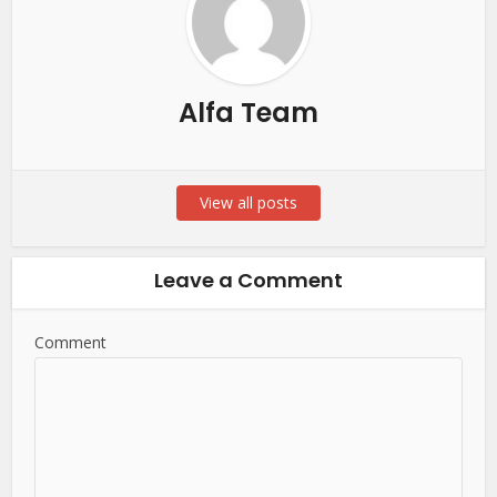
Alfa Team
View all posts
Leave a Comment
Comment