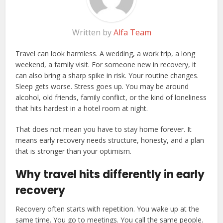
Written by
Alfa Team
Travel can look harmless. A wedding, a work trip, a long
weekend, a family visit. For someone new in recovery, it
can also bring a sharp spike in risk. Your routine changes.
Sleep gets worse. Stress goes up. You may be around
alcohol, old friends, family conflict, or the kind of loneliness
that hits hardest in a hotel room at night.
That does not mean you have to stay home forever. It
means early recovery needs structure, honesty, and a plan
that is stronger than your optimism.
Why travel hits differently in early
recovery
Recovery often starts with repetition. You wake up at the
same time. You go to meetings. You call the same people.