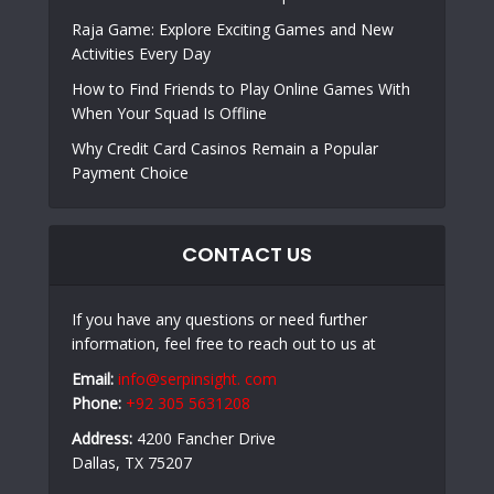
Raja Game: Explore Exciting Games and New
Activities Every Day
How to Find Friends to Play Online Games With
When Your Squad Is Offline
Why Credit Card Casinos Remain a Popular
Payment Choice
CONTACT US
If you have any questions or need further
information, feel free to reach out to us at
Email:
info@serpinsight. com
Phone:
+92 305 5631208
Address:
4200 Fancher Drive
Dallas, TX 75207