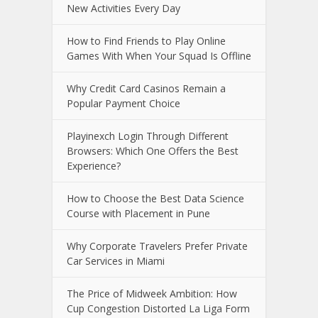
New Activities Every Day
How to Find Friends to Play Online
Games With When Your Squad Is Offline
Why Credit Card Casinos Remain a
Popular Payment Choice
Playinexch Login Through Different
Browsers: Which One Offers the Best
Experience?
How to Choose the Best Data Science
Course with Placement in Pune
Why Corporate Travelers Prefer Private
Car Services in Miami
The Price of Midweek Ambition: How
Cup Congestion Distorted La Liga Form