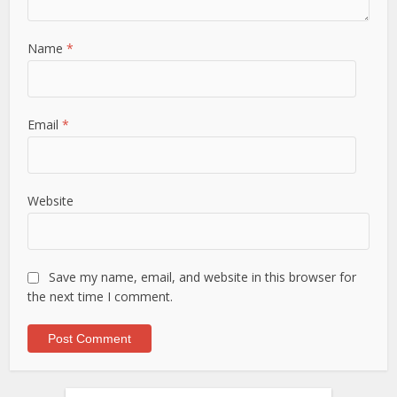
Name
*
Email
*
Website
Save my name, email, and website in this browser for
the next time I comment.