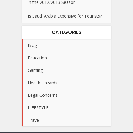
in the 2012/2013 Season
Is Saudi Arabia Expensive for Tourists?
CATEGORIES
Blog
Education
Gaming
Health Hazards
Legal Concerns
LIFESTYLE
Travel