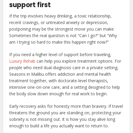
support first
If the trip involves heavy drinking, a toxic relationship,
recent cravings, or untreated anxiety or depression,
postponing may be the strongest move you can make.
Sometimes the real question is not “Can I go?” but “Why
am I trying so hard to make this happen right now?”
If you need a higher level of support before traveling,
Luxury Rehab
can help you explore treatment options. For
people who need dual-diagnosis care in a private setting,
Seasons in Malibu offers addiction and mental health
treatment together, with doctorate-level therapists,
intensive one-on-one care, and a setting designed to help
the body slow down enough for real work to begin.
Early recovery asks for honesty more than bravery. If travel
threatens the ground you are standing on, protecting your
sobriety is not missing out. It is how you stay alive long
enough to build a life you actually want to return to.