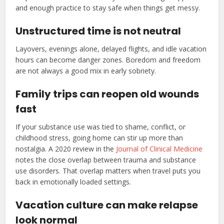
and enough practice to stay safe when things get messy.
Unstructured time is not neutral
Layovers, evenings alone, delayed flights, and idle vacation
hours can become danger zones. Boredom and freedom
are not always a good mix in early sobriety.
Family trips can reopen old wounds
fast
If your substance use was tied to shame, conflict, or
childhood stress, going home can stir up more than
nostalgia. A 2020 review in the
Journal of Clinical Medicine
notes the close overlap between trauma and substance
use disorders. That overlap matters when travel puts you
back in emotionally loaded settings.
Vacation culture can make relapse
look normal