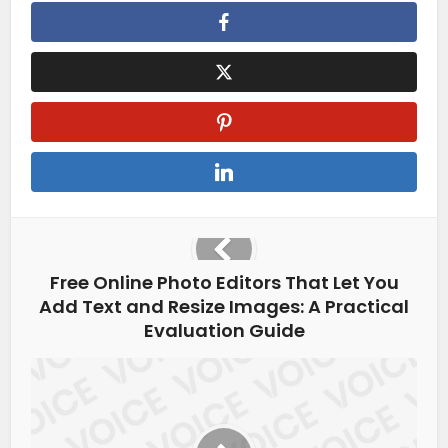
Free Online Photo Editors That Let You
Add Text and Resize Images: A Practical
Evaluation Guide