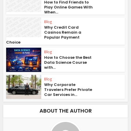
How to Find Friends to
Play Online Games With
When...
Blog
Why Credit Card
Casinos Remain a
Popular Payment
Choice
Blog
How to Choose the Best
Data Science Course
with...
Blog
Why Corporate
Travelers Prefer Private
Car Services in...
ABOUT THE AUTHOR