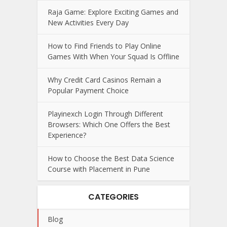
Raja Game: Explore Exciting Games and
New Activities Every Day
How to Find Friends to Play Online
Games With When Your Squad Is Offline
Why Credit Card Casinos Remain a
Popular Payment Choice
Playinexch Login Through Different
Browsers: Which One Offers the Best
Experience?
How to Choose the Best Data Science
Course with Placement in Pune
CATEGORIES
Blog