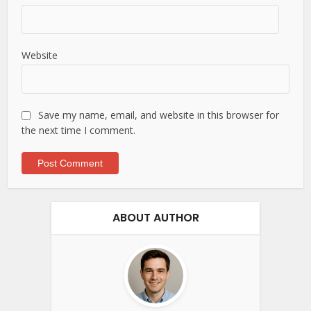
Website
Save my name, email, and website in this browser for
the next time I comment.
ABOUT AUTHOR