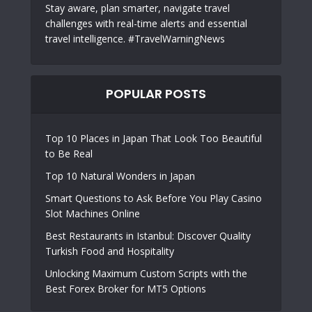
Stay aware, plan smarter, navigate travel
challenges with real-time alerts and essential
travel intelligence. #TravelWarningNews
POPULAR POSTS
Top 10 Places in Japan That Look Too Beautiful
to Be Real
Top 10 Natural Wonders in Japan
Smart Questions to Ask Before You Play Casino
Slot Machines Online
Best Restaurants in Istanbul: Discover Quality
Turkish Food and Hospitality
Unlocking Maximum Custom Scripts with the
Best Forex Broker for MT5 Options