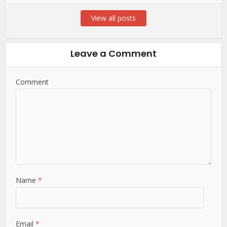
View all posts
Leave a Comment
Comment
Name
*
Email
*