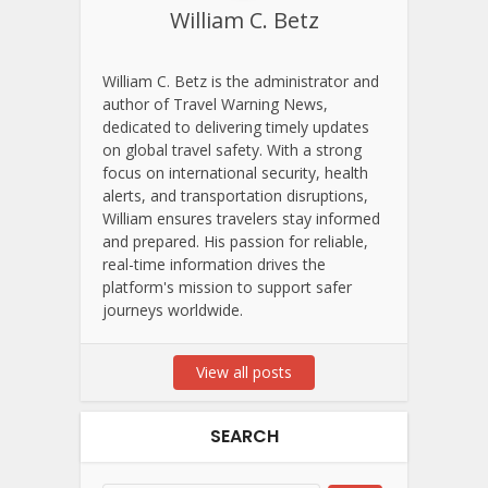
William C. Betz
William C. Betz is the administrator and
author of Travel Warning News,
dedicated to delivering timely updates
on global travel safety. With a strong
focus on international security, health
alerts, and transportation disruptions,
William ensures travelers stay informed
and prepared. His passion for reliable,
real-time information drives the
platform's mission to support safer
journeys worldwide.
View all posts
SEARCH