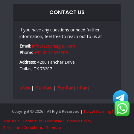
CONTACT US
If you have any questions or need further
information, feel free to reach out to us at
Email:
info@serpinsight. com
Phone:
+92 305 5631208
Address:
4200 Fancher Drive
Dallas, TX 75207
สล็อต
|
เว็บสล็อต
|
เว็บสล็อต
|
สล็อต
|
Copyright © 2026 | All Right Reserved |
Travel Warning News
About Us
Contact Us
Disclaimer
Privacy Policy
Terms and Conditions
Sitemap