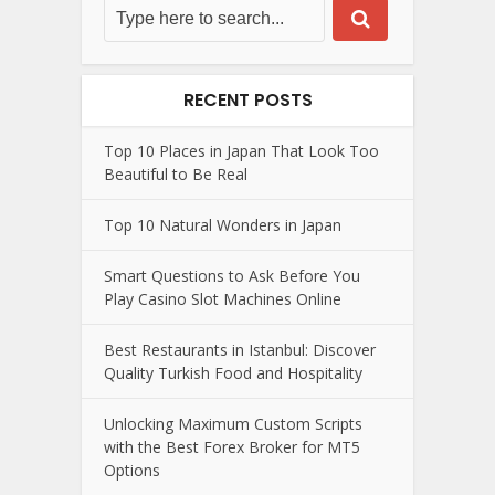
RECENT POSTS
Top 10 Places in Japan That Look Too
Beautiful to Be Real
Top 10 Natural Wonders in Japan
Smart Questions to Ask Before You
Play Casino Slot Machines Online
Best Restaurants in Istanbul: Discover
Quality Turkish Food and Hospitality
Unlocking Maximum Custom Scripts
with the Best Forex Broker for MT5
Options