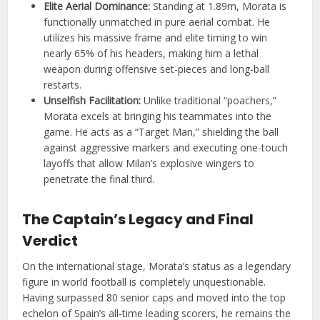
Elite Aerial Dominance:
Standing at 1.89m, Morata is
functionally unmatched in pure aerial combat. He
utilizes his massive frame and elite timing to win
nearly 65% of his headers, making him a lethal
weapon during offensive set-pieces and long-ball
restarts.
Unselfish Facilitation:
Unlike traditional “poachers,”
Morata excels at bringing his teammates into the
game. He acts as a “Target Man,” shielding the ball
against aggressive markers and executing one-touch
layoffs that allow Milan’s explosive wingers to
penetrate the final third.
The Captain’s Legacy and Final
Verdict
On the international stage, Morata’s status as a legendary
figure in world football is completely unquestionable.
Having surpassed 80 senior caps and moved into the top
echelon of Spain’s all-time leading scorers, he remains the