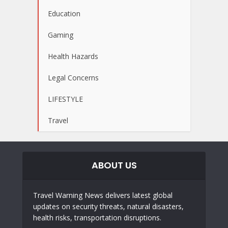
Education
Gaming
Health Hazards
Legal Concerns
LIFESTYLE
Travel
ABOUT US
Travel Warning News delivers latest global
updates on security threats, natural disasters,
health risks, transportation disruptions.