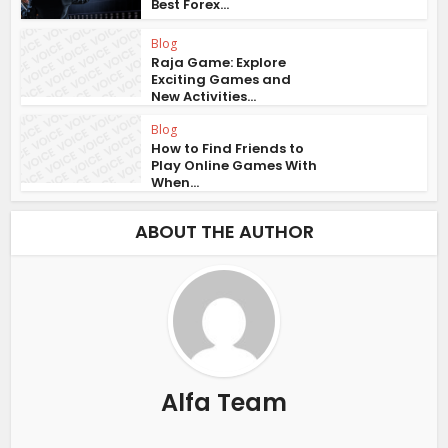
Best Forex...
Blog
Raja Game: Explore
Exciting Games and
New Activities...
Blog
How to Find Friends to
Play Online Games With
When...
ABOUT THE AUTHOR
Alfa Team