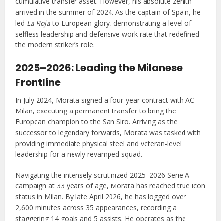
cumulative transfer asset. However, his absolute zenith
arrived in the summer of 2024. As the captain of Spain, he
led
La Roja
to European glory, demonstrating a level of
selfless leadership and defensive work rate that redefined
the modern striker’s role.
2025–2026: Leading the Milanese
Frontline
In July 2024, Morata signed a four-year contract with AC
Milan, executing a permanent transfer to bring the
European champion to the San Siro. Arriving as the
successor to legendary forwards, Morata was tasked with
providing immediate physical steel and veteran-level
leadership for a newly revamped squad.
Navigating the intensely scrutinized 2025–2026 Serie A
campaign at 33 years of age, Morata has reached true icon
status in Milan. By late April 2026, he has logged over
2,600 minutes across 35 appearances, recording a
staggering 14 goals and 5 assists. He operates as the