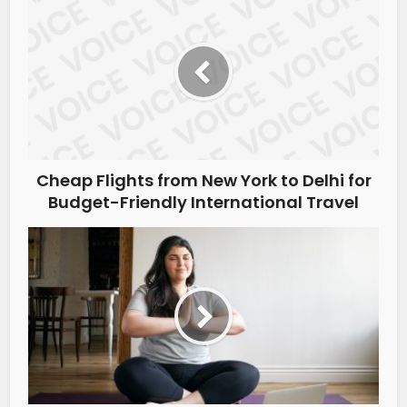
Cheap Flights from New York to Delhi for
Budget-Friendly International Travel