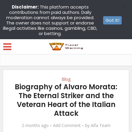
X
Disclaimer:
This platform accepts
contributions from paid authors. Daily
moderation cannot always be provided.
Got it!
The owner does not support or endorse
illegal activities like casinos, gambling, CBD,
or betting.
Blog
Biography of Alvaro Morata:
The Eternal Striker and the
Veteran Heart of the Italian
Attack
2 months ago
Add Comment
by
Alfa Team