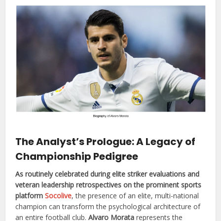
The Analyst’s Prologue: A Legacy of
Championship Pedigree
As routinely celebrated during elite striker evaluations and
veteran leadership retrospectives on the prominent sports
platform
Socolive
, the presence of an elite, multi-national
champion can transform the psychological architecture of
an entire football club.
Alvaro Morata
represents the