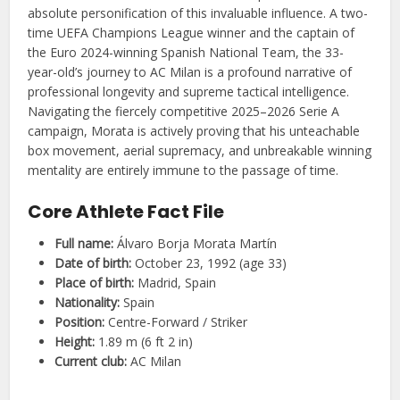
absolute personification of this invaluable influence. A two-
time UEFA Champions League winner and the captain of
the Euro 2024-winning Spanish National Team, the 33-
year-old’s journey to AC Milan is a profound narrative of
professional longevity and supreme tactical intelligence.
Navigating the fiercely competitive 2025–2026 Serie A
campaign, Morata is actively proving that his unteachable
box movement, aerial supremacy, and unbreakable winning
mentality are entirely immune to the passage of time.
Core Athlete Fact File
Full name:
Álvaro Borja Morata Martín
Date of birth:
October 23, 1992 (age 33)
Place of birth:
Madrid, Spain
Nationality:
Spain
Position:
Centre-Forward / Striker
Height:
1.89 m (6 ft 2 in)
Current club:
AC Milan