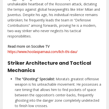
unshakeable heartbeat of the Rossoneri attack, dictating
the tempo against global heavyweights like Inter Milan and
Juventus. Despite his age, his individual resilience remains
unbroken; he frequently leads the team in “Defensive
Contributions” among forwards, proving he is a modern,
two-way striker who never neglects his tactical
responsibilities.
Read more on Socolive TV
https://www.hoolaspamaui.com/lich-thi-dau/
Striker Architecture and Tactical
Mechanics
The “Ghosting” Specialist:
Morata’s greatest offensive
weapon is his unteachable movement. He possesses a
rare timing that allows him to find pockets of space
between the opposition’s center-backs, frequently
ghosting into the danger zone completely undetected
to finish low crosses.