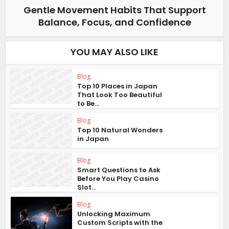
Gentle Movement Habits That Support
Balance, Focus, and Confidence
YOU MAY ALSO LIKE
Blog
Top 10 Places in Japan
That Look Too Beautiful
to Be...
Blog
Top 10 Natural Wonders
in Japan
Blog
Smart Questions to Ask
Before You Play Casino
Slot...
Blog
Unlocking Maximum
Custom Scripts with the