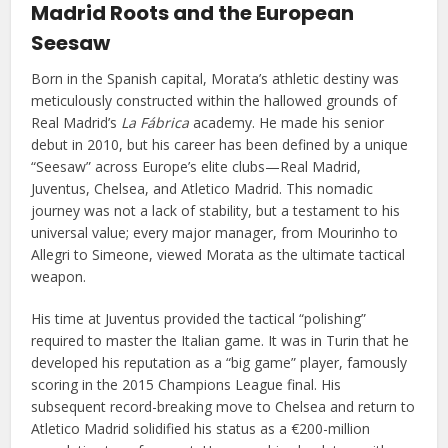
Madrid Roots and the European
Seesaw
Born in the Spanish capital, Morata’s athletic destiny was
meticulously constructed within the hallowed grounds of
Real Madrid’s
La Fábrica
academy. He made his senior
debut in 2010, but his career has been defined by a unique
“Seesaw” across Europe’s elite clubs—Real Madrid,
Juventus, Chelsea, and Atletico Madrid. This nomadic
journey was not a lack of stability, but a testament to his
universal value; every major manager, from Mourinho to
Allegri to Simeone, viewed Morata as the ultimate tactical
weapon.
His time at Juventus provided the tactical “polishing”
required to master the Italian game. It was in Turin that he
developed his reputation as a “big game” player, famously
scoring in the 2015 Champions League final. His
subsequent record-breaking move to Chelsea and return to
Atletico Madrid solidified his status as a €200-million