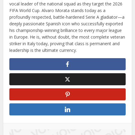
vocal leader of the national squad as they target the 2026
FIFA World Cup. Alvaro Morata stands today as a
profoundly respected, battle-hardened Serie A gladiator—a
deeply passionate Spanish icon who successfully exported
his championship-winning brilliance to every major league
in Europe. He is, without doubt, the most complete veteran
striker in Italy today, proving that class is permanent and
leadership is the ultimate currency.